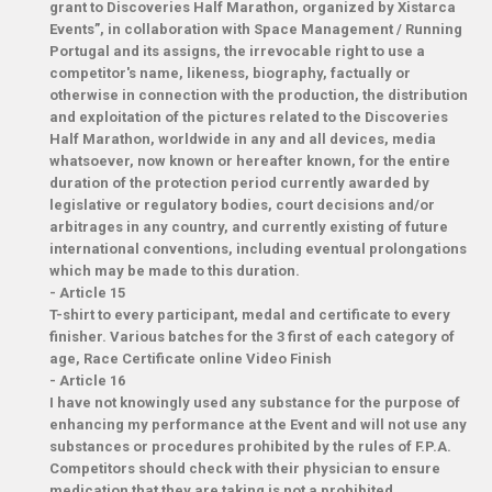
grant to Discoveries Half Marathon, organized by Xistarca
Events”, in collaboration with Space Management / Running
Portugal and its assigns, the irrevocable right to use a
competitor's name, likeness, biography, factually or
otherwise in connection with the production, the distribution
and exploitation of the pictures related to the Discoveries
Half Marathon, worldwide in any and all devices, media
whatsoever, now known or hereafter known, for the entire
duration of the protection period currently awarded by
legislative or regulatory bodies, court decisions and/or
arbitrages in any country, and currently existing of future
international conventions, including eventual prolongations
which may be made to this duration.
-
Article 15
T-shirt to every participant, medal and certificate to every
finisher. Various batches for the 3 first of each category of
age, Race Certificate online Video Finish
-
Article 16
I have not knowingly used any substance for the purpose of
enhancing my performance at the Event and will not use any
substances or procedures prohibited by the rules of F.P.A.
Competitors should check with their physician to ensure
medication that they are taking is not a prohibited