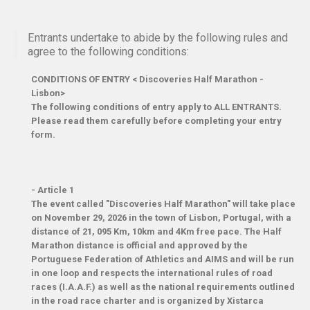
Entrants undertake to abide by the following rules and
agree to the following conditions:
CONDITIONS OF ENTRY < Discoveries Half Marathon -
Lisbon>
The following conditions of entry apply to ALL ENTRANTS.
Please read them carefully before completing your entry
form.
-
Article 1
The event called "Discoveries Half Marathon" will take place
on November 29, 2026 in the town of Lisbon, Portugal, with a
distance of 21, 095 Km, 10km and 4Km free pace. The Half
Marathon distance is official and approved by the
Portuguese Federation of Athletics and AIMS and will be run
in one loop and respects the international rules of road
races (I.A.A.F.) as well as the national requirements outlined
in the road race charter and is organized by Xistarca