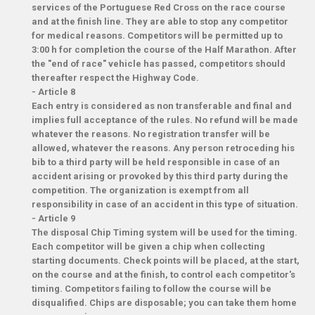
services of the Portuguese Red Cross on the race course
and at the finish line. They are able to stop any competitor
for medical reasons. Competitors will be permitted up to
3:00 h for completion the course of the Half Marathon. After
the "end of race" vehicle has passed, competitors should
thereafter respect the Highway Code.
-
Article 8
Each entry is considered as non transferable and final and
implies full acceptance of the rules. No refund will be made
whatever the reasons. No registration transfer will be
allowed, whatever the reasons. Any person retroceding his
bib to a third party will be held responsible in case of an
accident arising or provoked by this third party during the
competition. The organization is exempt from all
responsibility in case of an accident in this type of situation.
-
Article 9
The disposal Chip Timing system will be used for the timing.
Each competitor will be given a chip when collecting
starting documents. Check points will be placed, at the start,
on the course and at the finish, to control each competitor's
timing. Competitors failing to follow the course will be
disqualified. Chips are disposable; you can take them home