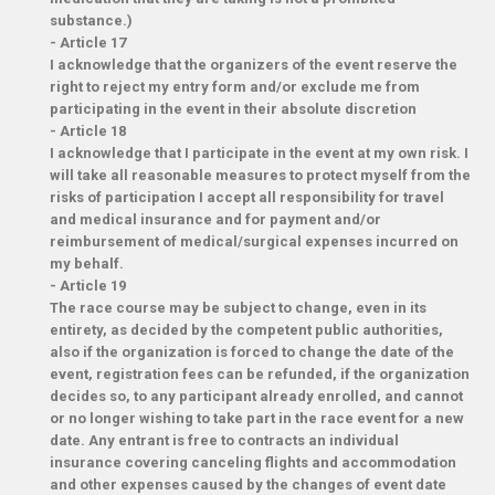
substance.)
-
Article 17
I acknowledge that the organizers of the event reserve the
right to reject my entry form and/or exclude me from
participating in the event in their absolute discretion
-
Article 18
I acknowledge that I participate in the event at my own risk. I
will take all reasonable measures to protect myself from the
risks of participation I accept all responsibility for travel
and medical insurance and for payment and/or
reimbursement of medical/surgical expenses incurred on
my behalf.
-
Article 19
The race course may be subject to change, even in its
entirety, as decided by the competent public authorities,
also if the organization is forced to change the date of the
event, registration fees can be refunded, if the organization
decides so, to any participant already enrolled, and cannot
or no longer wishing to take part in the race event for a new
date. Any entrant is free to contracts an individual
insurance covering canceling flights and accommodation
and other expenses caused by the changes of event date