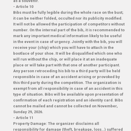
as a souvenir.
-
Article 10
Bibs must be fully legible during the whole race on the bust;
it can be neither folded, occulted nor its publicity modified.
It will not be allowed the participation of competitors without
number. On the internal part of the bib, it is recommended to
mark any important medical information likely to be useful
in the event in case of urgency. Jointly with the bib, you will
receive your (chip) which you will have to attach in the
bootlace of your shoe. It will be disqualified which one who
will run without the chip, or will place it at an inadequate
place or will take part with that one of another participant.
Any person retroceding his bib to a third party will be held
responsible in case of an accident arising or provoked by
this third party during the competition. The organization is
exempt from all responsibility in case of an accident in this
type of situation. Bibs will be available upon presentation of
confirmation of each registration and an identity card. Bibs
cannot be mailed and cannot be collected on November,
Sunday 29, 2026.
-
Article 11
Property Damage: The organizer disclaims all
responsibility for damage (theft, breakage, loss…) suffered