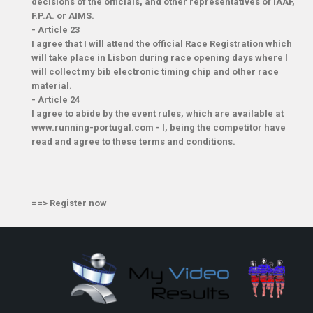
decisions of the officials, and other representatives of IAAF,
F.P.A. or AIMS.
-
Article 23
I agree that I will attend the official Race Registration which
will take place in Lisbon during race opening days where I
will collect my bib electronic timing chip and other race
material.
-
Article 24
I agree to abide by the event rules, which are available at
www.running-portugal.com - I, being the competitor have
read and agree to these terms and conditions.
==>
Register now