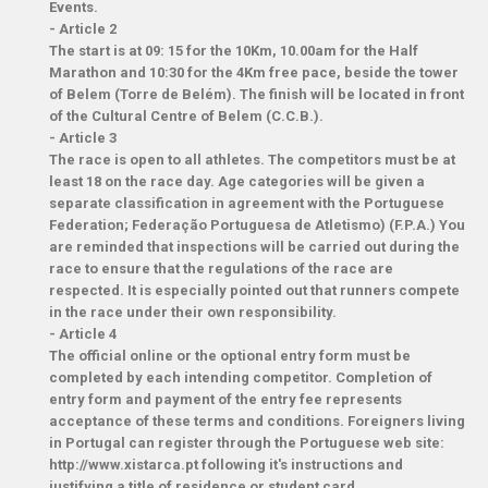
Events.
-
Article 2
The start is at 09: 15 for the 10Km, 10.00am for the Half
Marathon and 10:30 for the 4Km free pace, beside the tower
of Belem (Torre de Belém). The finish will be located in front
of the Cultural Centre of Belem (C.C.B.).
-
Article 3
The race is open to all athletes. The competitors must be at
least 18 on the race day. Age categories will be given a
separate classification in agreement with the Portuguese
Federation; Federação Portuguesa de Atletismo) (F.P.A.) You
are reminded that inspections will be carried out during the
race to ensure that the regulations of the race are
respected. It is especially pointed out that runners compete
in the race under their own responsibility.
-
Article 4
The official online or the optional entry form must be
completed by each intending competitor. Completion of
entry form and payment of the entry fee represents
acceptance of these terms and conditions. Foreigners living
in Portugal can register through the Portuguese web site:
http://www.xistarca.pt following it's instructions and
justifying a title of residence or student card.