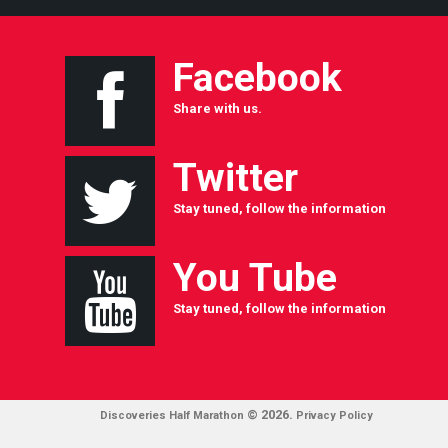
Facebook
Share with us.
Twitter
Stay tuned, follow the information
You Tube
Stay tuned, follow the information
© 2026.
Discoveries Half Marathon
Privacy Policy