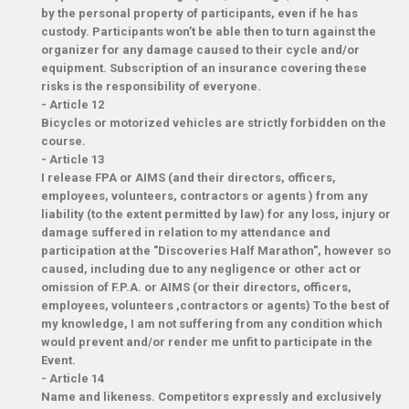
by the personal property of participants, even if he has
custody. Participants won’t be able then to turn against the
organizer for any damage caused to their cycle and/or
equipment. Subscription of an insurance covering these
risks is the responsibility of everyone.
-
Article 12
Bicycles or motorized vehicles are strictly forbidden on the
course.
-
Article 13
I release FPA or AIMS (and their directors, officers,
employees, volunteers, contractors or agents ) from any
liability (to the extent permitted by law) for any loss, injury or
damage suffered in relation to my attendance and
participation at the "Discoveries Half Marathon", however so
caused, including due to any negligence or other act or
omission of F.P.A. or AIMS (or their directors, officers,
employees, volunteers ,contractors or agents) To the best of
my knowledge, I am not suffering from any condition which
would prevent and/or render me unfit to participate in the
Event.
-
Article 14
Name and likeness. Competitors expressly and exclusively