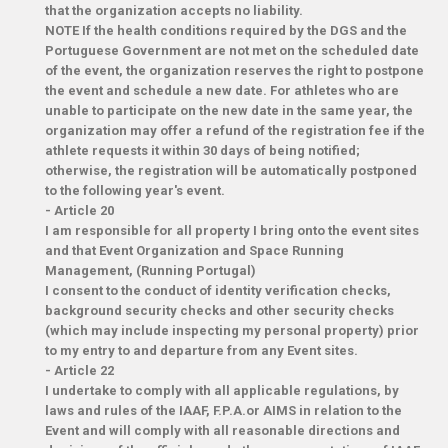
that the organization accepts no liability.
NOTE If the health conditions required by the DGS and the
Portuguese Government are not met on the scheduled date
of the event, the organization reserves the right to postpone
the event and schedule a new date. For athletes who are
unable to participate on the new date in the same year, the
organization may offer a refund of the registration fee if the
athlete requests it within 30 days of being notified;
otherwise, the registration will be automatically postponed
to the following year's event.
-
Article 20
I am responsible for all property I bring onto the event sites
and that Event Organization and Space Running
Management, (Running Portugal)
I consent to the conduct of identity verification checks,
background security checks and other security checks
(which may include inspecting my personal property) prior
to my entry to and departure from any Event sites.
-
Article 22
I undertake to comply with all applicable regulations, by
laws and rules of the IAAF, F.P.A.or AIMS in relation to the
Event and will comply with all reasonable directions and