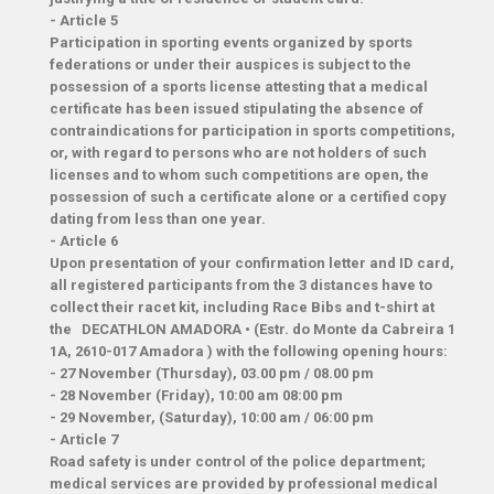
- Article 5
Participation in sporting events organized by sports
federations or under their auspices is subject to the
possession of a sports license attesting that a medical
certificate has been issued stipulating the absence of
contraindications for participation in sports competitions,
or, with regard to persons who are not holders of such
licenses and to whom such competitions are open, the
possession of such a certificate alone or a certified copy
dating from less than one year.
-
Article 6
Upon presentation of your confirmation letter and ID card,
all registered participants from the 3 distances have to
collect their racet kit, including Race Bibs and t-shirt at
the
DECATHLON AMADORA
•
(Estr. do Monte da Cabreira 1
1A, 2610-017 Amadora
) with the following opening hours:
​- 27 November (Thursday), 03.00 pm / 08.00 pm
- 28 November (Friday), 10:00 am 08:00 pm
- 29 November, (Saturday), 10:00 am / 06:00 pm
-
Article 7
Road safety is under control of the police department;
medical services are provided by professional medical