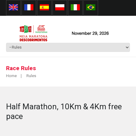
Race Rules
Home
Rules
Half Marathon, 10Km & 4Km free
pace